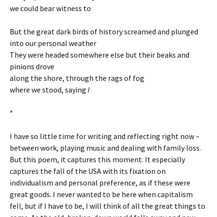
we could bear witness to
But the great dark birds of history screamed and plunged
into our personal weather
They were headed somewhere else but their beaks and
pinions drove
along the shore, through the rags of fog
where we stood, saying
I
*
I have so little time for writing and reflecting right now –
between work, playing music and dealing with family loss.
But this poem, it captures this moment. It especially
captures the fall of the USA with its fixation on
individualism and personal preference, as if these were
great goods. I never wanted to be here when capitalism
fell, but if I have to be, I will think of all the great things to