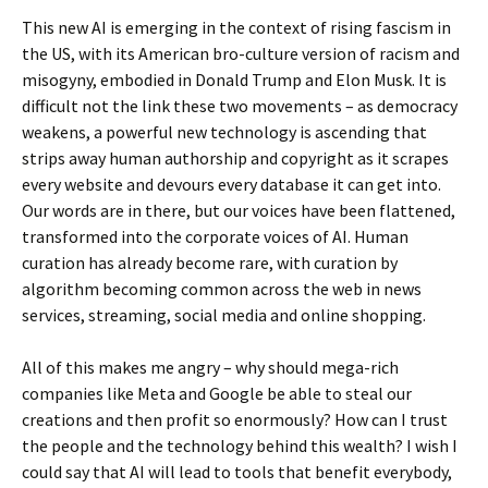
This new AI is emerging in the context of rising fascism in
the US, with its American bro-culture version of racism and
misogyny, embodied in Donald Trump and Elon Musk. It is
difficult not the link these two movements – as democracy
weakens, a powerful new technology is ascending that
strips away human authorship and copyright as it scrapes
every website and devours every database it can get into.
Our words are in there, but our voices have been flattened,
transformed into the corporate voices of AI. Human
curation has already become rare, with curation by
algorithm becoming common across the web in news
services, streaming, social media and online shopping.
All of this makes me angry – why should mega-rich
companies like Meta and Google be able to steal our
creations and then profit so enormously? How can I trust
the people and the technology behind this wealth? I wish I
could say that AI will lead to tools that benefit everybody,