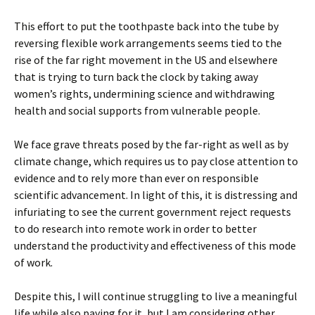
This effort to put the toothpaste back into the tube by
reversing flexible work arrangements seems tied to the
rise of the far right movement in the US and elsewhere
that is trying to turn back the clock by taking away
women’s rights, undermining science and withdrawing
health and social supports from vulnerable people.
We face grave threats posed by the far-right as well as by
climate change, which requires us to pay close attention to
evidence and to rely more than ever on responsible
scientific advancement. In light of this, it is distressing and
infuriating to see the current government reject requests
to do research into remote work in order to better
understand the productivity and effectiveness of this mode
of work.
Despite this, I will continue struggling to live a meaningful
life while also paying for it, but I am considering other