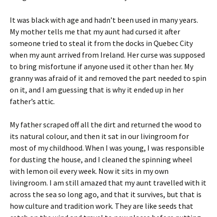
It was black with age and hadn’t been used in many years.
My mother tells me that my aunt had cursed it after
someone tried to steal it from the docks in Quebec City
when my aunt arrived from Ireland. Her curse was supposed
to bring misfortune if anyone used it other than her. My
granny was afraid of it and removed the part needed to spin
on it, and I am guessing that is why it ended up in her
father’s attic.
My father scraped off all the dirt and returned the wood to
its natural colour, and then it sat in our livingroom for
most of my childhood. When I was young, I was responsible
for dusting the house, and I cleaned the spinning wheel
with lemon oil every week. Now it sits in my own
livingroom. I am still amazed that my aunt travelled with it
across the sea so long ago, and that it survives, but that is
how culture and tradition work. They are like seeds that