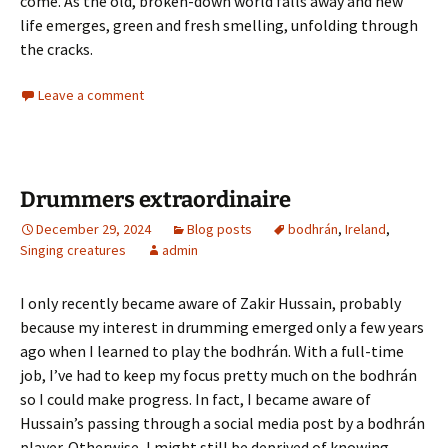
come. As the old, broken-down world falls away and new
life emerges, green and fresh smelling, unfolding through
the cracks.
Leave a comment
Drummers extraordinaire
December 29, 2024
Blog posts
bodhrán
,
Ireland
,
Singing creatures
admin
I only recently became aware of Zakir Hussain, probably
because my interest in drumming emerged only a few years
ago when I learned to play the bodhrán. With a full-time
job, I’ve had to keep my focus pretty much on the bodhrán
so I could make progress. In fact, I became aware of
Hussain’s passing through a social media post by a bodhrán
player. Otherwise, I might still be deprived of knowing