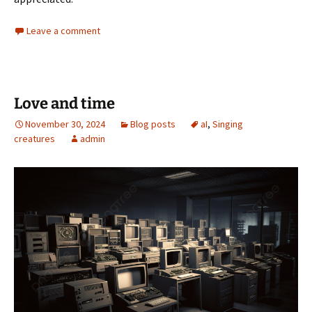
Leave a comment
Love and time
November 30, 2024
Blog posts
aI
,
Singing
creatures
admin