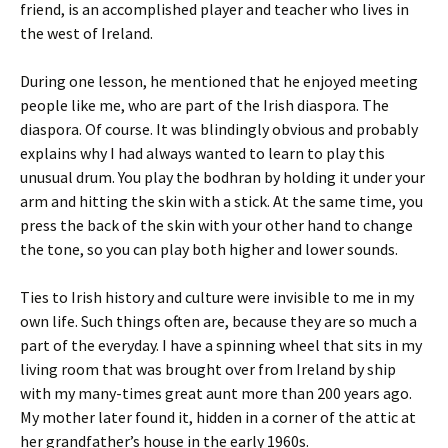
friend, is an accomplished player and teacher who lives in
the west of Ireland.
During one lesson, he mentioned that he enjoyed meeting
people like me, who are part of the Irish diaspora. The
diaspora. Of course. It was blindingly obvious and probably
explains why I had always wanted to learn to play this
unusual drum. You play the bodhran by holding it under your
arm and hitting the skin with a stick. At the same time, you
press the back of the skin with your other hand to change
the tone, so you can play both higher and lower sounds.
Ties to Irish history and culture were invisible to me in my
own life. Such things often are, because they are so much a
part of the everyday. I have a spinning wheel that sits in my
living room that was brought over from Ireland by ship
with my many-times great aunt more than 200 years ago.
My mother later found it, hidden in a corner of the attic at
her grandfather’s house in the early 1960s.