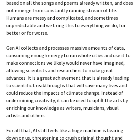
based on all the songs and poems already written, and does
not emerge from constantly running stream of life.
Humans are messy and complicated, and sometimes
unpredictable and we bring this to everything we do, for
better or for worse.
Gen AI collects and processes massive amounts of data,
consuming enough energy to run whole cities and use it to
make connections we likely would never have imagined,
allowing scientists and researchers to make great
advances. It is a great achievement that is already leading
to scientific breakthroughs that will save many lives and
could reduce the impacts of climate change. Instead of
undermining creativity, it can be used to uplift the arts by
enriching our knowledge as writers, musicians, visual
artists and others.
For all that, AI still feels like a huge machine is bearing
down on us, threatening to crush original thought and