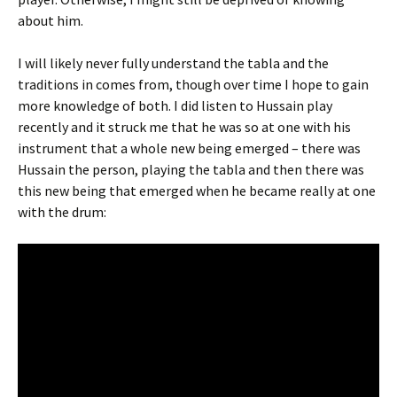
about him.
I will likely never fully understand the tabla and the
traditions in comes from, though over time I hope to gain
more knowledge of both. I did listen to Hussain play
recently and it struck me that he was so at one with his
instrument that a whole new being emerged – there was
Hussain the person, playing the tabla and then there was
this new being that emerged when he became really at one
with the drum: