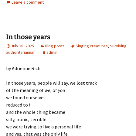
Leave a comment
In those years
July 28, 2025
Blog posts
Singing creatures
,
Surviving
authoritarianism
admin
by Adrienne Rich
In those years, people will say, we lost track
of the meaning of
we
, of
you
we found ourselves
reduced to
I
and the whole thing became
silly, ironic, terrible:
we were trying to live a personal life
and yes, that was the only life