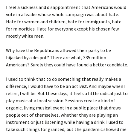
I feel a sickness and disappointment that Americans would
vote in a leader whose whole campaign was about hate.
Hate for women and children, hate for immigrants, hate
for minorities. Hate for everyone except his chosen few:
mostly white men.
Why have the Republicans allowed their party to be
hijacked by a despot? There are what, 335 million
Americans? Surely they could have found a better candidate.
I used to think that to do something that really makes a
difference, I would have to be an activist. And maybe when I
retire, I will be. But these days, it feels a little radical just to
play music at a local session. Sessions create a kind of
organic, living musical event in a public place that draws
people out of themselves, whether they are playing an
instrument or just listening while having a drink. I used to
take such things for granted, but the pandemic showed me