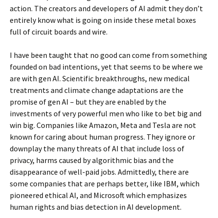
action. The creators and developers of AI admit they don’t
entirely know what is going on inside these metal boxes
full of circuit boards and wire.
I have been taught that no good can come from something
founded on bad intentions, yet that seems to be where we
are with gen AI. Scientific breakthroughs, new medical
treatments and climate change adaptations are the
promise of gen AI – but they are enabled by the
investments of very powerful men who like to bet big and
win big. Companies like Amazon, Meta and Tesla are not
known for caring about human progress. They ignore or
downplay the many threats of AI that include loss of
privacy, harms caused by algorithmic bias and the
disappearance of well-paid jobs. Admittedly, there are
some companies that are perhaps better, like IBM, which
pioneered ethical AI, and Microsoft which emphasizes
human rights and bias detection in AI development.