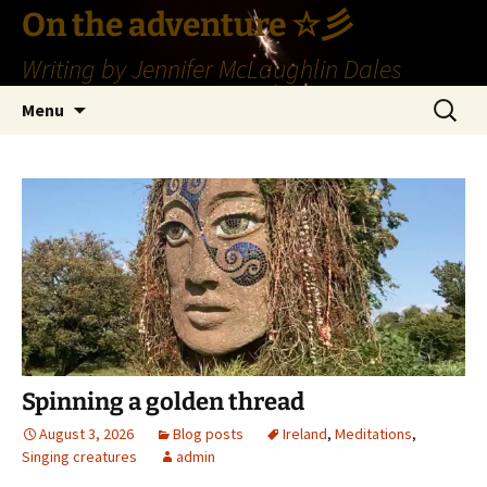
Skip
On the adventure ☆彡
to
Writing by Jennifer McLaughlin Dales
content
Search
Menu
for:
Spinning a golden thread
August 3, 2026
Blog posts
Ireland
,
Meditations
,
Singing creatures
admin