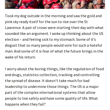
Took my dog outside in the morning and saw the gold and
pink sky ready itself for the sun to rise over the St
Lawrence. A pair of crows were starting their day with what
sounded like an argument. I woke up thinking about the US
election – and feeling sick to my stomach. Some of it’s
disgust that so many people would vote for such a hateful
man. And some of it is fear of what the future brings in the
wake of his return.
I worry about the boring things, like the regulation of food
and drugs, statistics collection, tracking and controlling
the spread of disease. It doesn’t take much for bad
leadership to undermine those things. The US is a major
part of the complex international systems that allow
people to live safely and have some quality of life. What
happens when they fail?