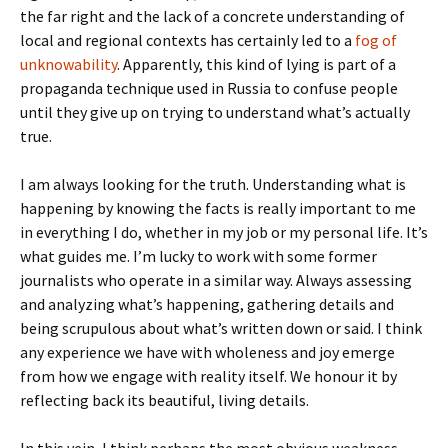
the far right and the lack of a concrete understanding of
local and regional contexts has certainly led to a
fog of
unknowability
. Apparently, this kind of lying is part of a
propaganda technique used in Russia to confuse people
until they give up on trying to understand what’s actually
true.
I am always looking for the truth. Understanding what is
happening by knowing the facts is really important to me
in everything I do, whether in my job or my personal life. It’s
what guides me. I’m lucky to work with some former
journalists who operate in a similar way. Always assessing
and analyzing what’s happening, gathering details and
being scrupulous about what’s written down or said. I think
any experience we have with wholeness and joy emerge
from how we engage with reality itself. We honour it by
reflecting back its beautiful, living details.
In this vein, I think perhaps the most obvious weakness