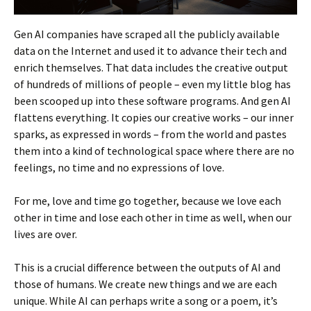
Gen AI companies have scraped all the publicly available
data on the Internet and used it to advance their tech and
enrich themselves. That data includes the creative output
of hundreds of millions of people – even my little blog has
been scooped up into these software programs. And gen AI
flattens everything. It copies our creative works – our inner
sparks, as expressed in words – from the world and pastes
them into a kind of technological space where there are no
feelings, no time and no expressions of love.
For me, love and time go together, because we love each
other in time and lose each other in time as well, when our
lives are over.
This is a crucial difference between the outputs of AI and
those of humans. We create new things and we are each
unique. While AI can perhaps write a song or a poem, it’s