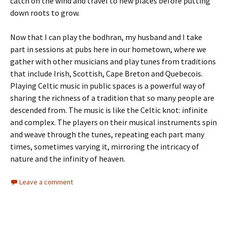
catch on the wind and travel to new places before putting
down roots to grow.
Now that I can play the bodhran, my husband and I take
part in sessions at pubs here in our hometown, where we
gather with other musicians and play tunes from traditions
that include Irish, Scottish, Cape Breton and Quebecois.
Playing Celtic music in public spaces is a powerful way of
sharing the richness of a tradition that so many people are
descended from. The music is like the Celtic knot: infinite
and complex. The players on their musical instruments spin
and weave through the tunes, repeating each part many
times, sometimes varying it, mirroring the intricacy of
nature and the infinity of heaven.
Leave a comment