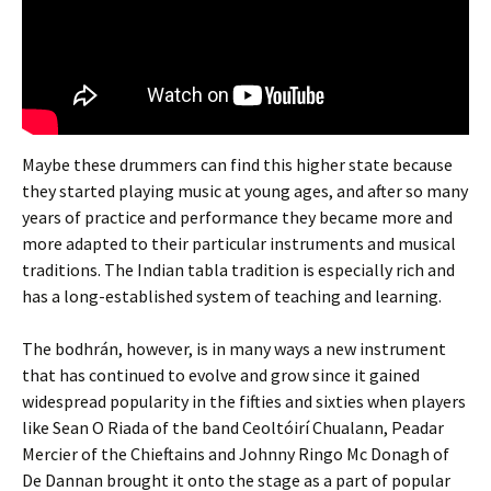
Maybe these drummers can find this higher state because
they started playing music at young ages, and after so many
years of practice and performance they became more and
more adapted to their particular instruments and musical
traditions. The Indian tabla tradition is especially rich and
has a long-established system of teaching and learning.
The bodhrán, however, is in many ways a new instrument
that has continued to evolve and grow since it gained
widespread popularity in the fifties and sixties when players
like Sean O Riada of the band Ceoltóirí Chualann, Peadar
Mercier of the Chieftains and Johnny Ringo Mc Donagh of
De Dannan brought it onto the stage as a part of popular