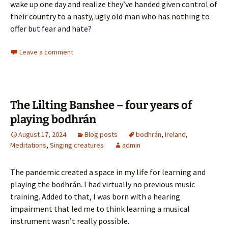
wake up one day and realize they’ve handed given control of
their country to a nasty, ugly old man who has nothing to
offer but fear and hate?
Leave a comment
The Lilting Banshee – four years of
playing bodhrán
August 17, 2024
Blog posts
bodhrán
,
Ireland
,
Meditations
,
Singing creatures
admin
The pandemic created a space in my life for learning and
playing the bodhrán. I had virtually no previous music
training. Added to that, I was born with a hearing
impairment that led me to think learning a musical
instrument wasn’t really possible.