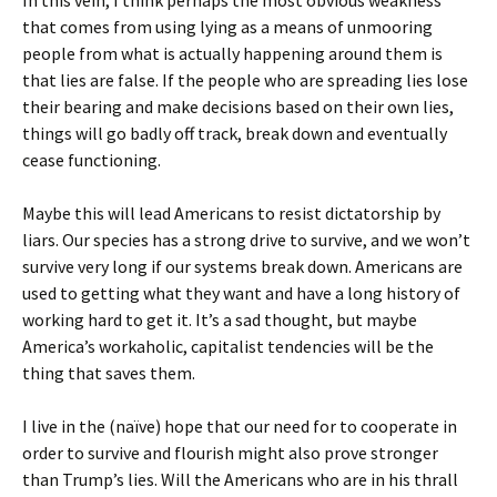
that comes from using lying as a means of unmooring
people from what is actually happening around them is
that lies are false. If the people who are spreading lies lose
their bearing and make decisions based on their own lies,
things will go badly off track, break down and eventually
cease functioning.
Maybe this will lead Americans to resist dictatorship by
liars. Our species has a strong drive to survive, and we won’t
survive very long if our systems break down. Americans are
used to getting what they want and have a long history of
working hard to get it. It’s a sad thought, but maybe
America’s workaholic, capitalist tendencies will be the
thing that saves them.
I live in the (naïve) hope that our need for to cooperate in
order to survive and flourish might also prove stronger
than Trump’s lies. Will the Americans who are in his thrall