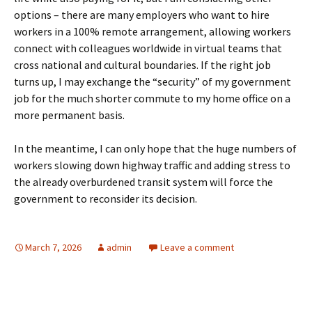
options – there are many employers who want to hire
workers in a 100% remote arrangement, allowing workers
connect with colleagues worldwide in virtual teams that
cross national and cultural boundaries. If the right job
turns up, I may exchange the “security” of my government
job for the much shorter commute to my home office on a
more permanent basis.
In the meantime, I can only hope that the huge numbers of
workers slowing down highway traffic and adding stress to
the already overburdened transit system will force the
government to reconsider its decision.
March 7, 2026
admin
Leave a comment