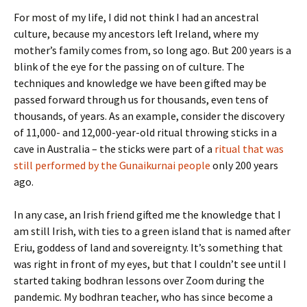
For most of my life, I did not think I had an ancestral
culture, because my ancestors left Ireland, where my
mother’s family comes from, so long ago. But 200 years is a
blink of the eye for the passing on of culture. The
techniques and knowledge we have been gifted may be
passed forward through us for thousands, even tens of
thousands, of years. As an example, consider the discovery
of 11,000- and 12,000-year-old ritual throwing sticks in a
cave in Australia – the sticks were part of a
ritual that was
still performed by the Gunaikurnai people
only 200 years
ago.
In any case, an Irish friend gifted me the knowledge that I
am still Irish, with ties to a green island that is named after
Eriu, goddess of land and sovereignty. It’s something that
was right in front of my eyes, but that I couldn’t see until I
started taking bodhran lessons over Zoom during the
pandemic. My bodhran teacher, who has since become a