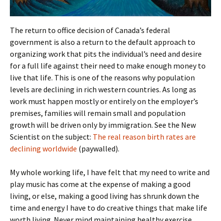
The return to office decision of Canada’s federal
government is also a return to the default approach to
organizing work that pits the individual’s need and desire
for a full life against their need to make enough money to
live that life. This is one of the reasons why population
levels are declining in rich western countries. As long as
work must happen mostly or entirely on the employer’s
premises, families will remain small and population
growth will be driven only by immigration. See the New
Scientist on the subject:
The real reason birth rates are
declining worldwide
(paywalled).
My whole working life, I have felt that my need to write and
play music has come at the expense of making a good
living, or else, making a good living has shrunk down the
time and energy I have to do creative things that make life
worth living. Never mind maintaining healthy exercise