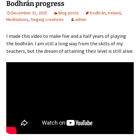
Bodhrán progress
December 31, 2025
Blog posts
bodhrán
,
Ireland
,
Meditations
,
Singing creatures
admin
I made this video to make five and a half years of playing
the bodhrán. I am still a long way from the skills of my
teachers, but the dream of attaining their level is still alive.