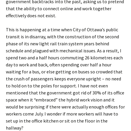
government backtracks into the past, asking us to pretend
that the ability to connect online and work together
effectively does not exist.
This is happening at a time when City of Ottawa’s public
transit is in disarray, with the construction of the second
phase of its new light rail train system years behind
schedule and plagued with mechanical issues. As a result, I
spend two and a half hours commuting 26 kilometres each
day to work and back, often spending over half a hour
waiting for a bus, or else getting on buses so crowded that
the crush of passengers keeps everyone upright – no need
to hold on to the poles for support. I have not even
mentioned that the government got rid of 30% of its office
space when it “embraced” the hybrid work vision and it
would be surprising if there were actually enough offices for
workers come July. I wonder if more workers will have to
set up in the office kitchen or sit on the floor in the
hallway?