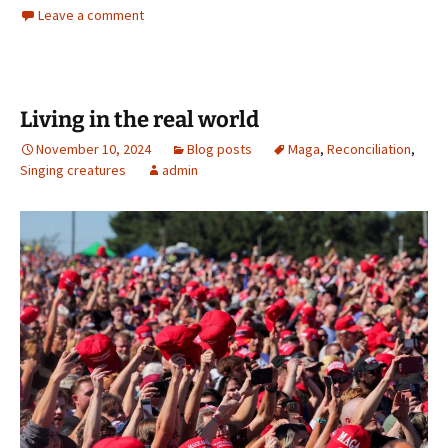
Leave a comment
Living in the real world
November 10, 2024
Blog posts
Maga
,
Reconciliation
,
Singing creatures
admin