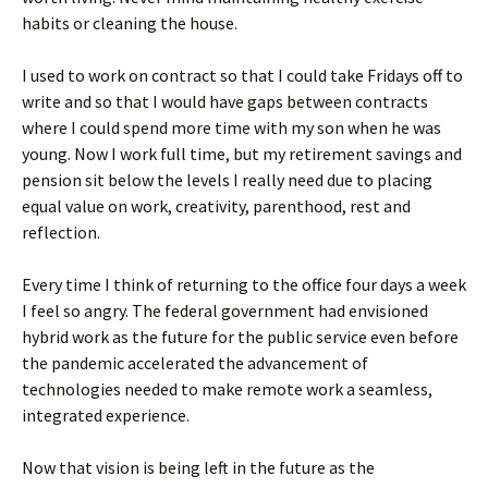
habits or cleaning the house.
I used to work on contract so that I could take Fridays off to
write and so that I would have gaps between contracts
where I could spend more time with my son when he was
young. Now I work full time, but my retirement savings and
pension sit below the levels I really need due to placing
equal value on work, creativity, parenthood, rest and
reflection.
Every time I think of returning to the office four days a week
I feel so angry. The federal government had envisioned
hybrid work as the future for the public service even before
the pandemic accelerated the advancement of
technologies needed to make remote work a seamless,
integrated experience.
Now that vision is being left in the future as the