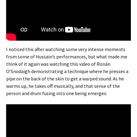
I noticed this after watching some very intense moments
from some of Hussain’s performances, but what made me
think of it again was watching this video of Ronán
O’Snodaigh demonstrating a technique where he presses a
pipe on the back of the skin to get a warped sound. As he
warms up, he takes off musically, and that sense of the
person and drum fusing into one being emerges: