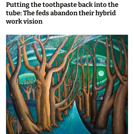
Putting the toothpaste back into the
tube: The feds abandon their hybrid
work vision