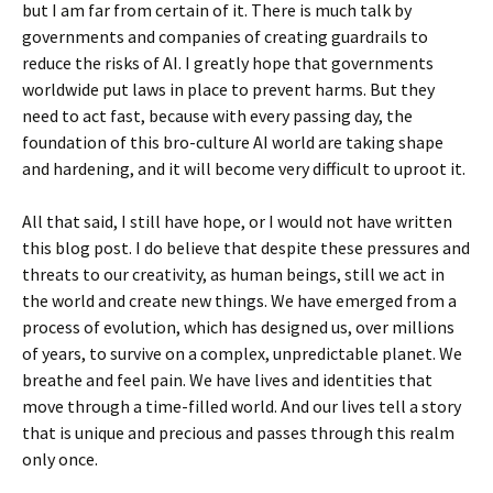
but I am far from certain of it. There is much talk by
governments and companies of creating guardrails to
reduce the risks of AI. I greatly hope that governments
worldwide put laws in place to prevent harms. But they
need to act fast, because with every passing day, the
foundation of this bro-culture AI world are taking shape
and hardening, and it will become very difficult to uproot it.
All that said, I still have hope, or I would not have written
this blog post. I do believe that despite these pressures and
threats to our creativity, as human beings, still we act in
the world and create new things. We have emerged from a
process of evolution, which has designed us, over millions
of years, to survive on a complex, unpredictable planet. We
breathe and feel pain. We have lives and identities that
move through a time-filled world. And our lives tell a story
that is unique and precious and passes through this realm
only once.