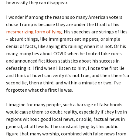
how easily they can disappear.
I wonder if among the reasons so many American voters
chose Trump is because they are under the thrall of his
mesmerizing form of lying
. His speeches are strings of lies
– absurd things, like immigrants eating pets, or simple
denial of facts, like saying it’s raining when it is not. Or his
many, many lies about COVID when he touted fake cures
and announced fictitious statistics about his success in
defeating it. I find when I listen to him, I note the first lie
and think of how I can verify it’s not true, and then there’s a
second lie, then a third, and within a minute or two, I’ve
forgotten what the first lie was.
I imagine for many people, such a barrage of falsehoods
would cause them to doubt reality, especially if they live in
regions without good local news, or solid, factual news in
general, at all levels. The constant lying by this public
figure that many worship, combined with false news from