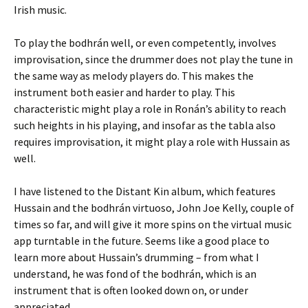
Irish music.
To play the bodhrán well, or even competently, involves
improvisation, since the drummer does not play the tune in
the same way as melody players do. This makes the
instrument both easier and harder to play. This
characteristic might play a role in Ronán’s ability to reach
such heights in his playing, and insofar as the tabla also
requires improvisation, it might play a role with Hussain as
well.
I have listened to the Distant Kin album, which features
Hussain and the bodhrán virtuoso, John Joe Kelly, couple of
times so far, and will give it more spins on the virtual music
app turntable in the future. Seems like a good place to
learn more about Hussain’s drumming – from what I
understand, he was fond of the bodhrán, which is an
instrument that is often looked down on, or under
appreciated.