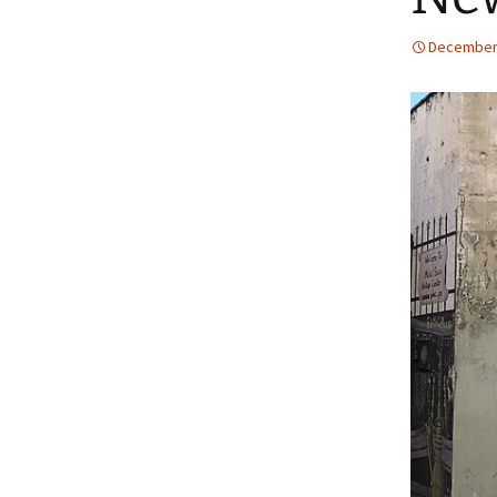
December 