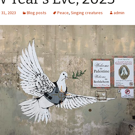
31, 2023
Blog posts
Peace
,
Singing creatures
admin