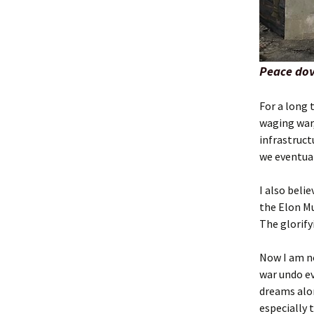
Peace dov
For a long 
waging war,
infrastruct
we eventual
I also beli
the Elon Mu
The glorify
Now I am no
war undo e
dreams alon
especially