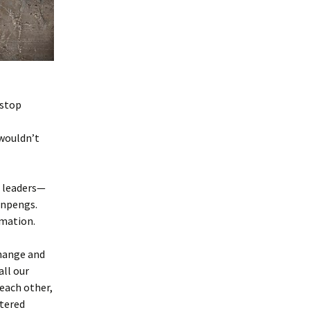
 stop
 wouldn’t
c leaders—
inpengs.
rmation.
change and
ll our
each other,
tered