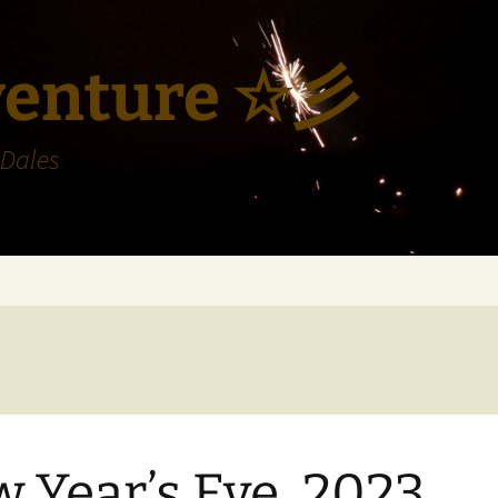
venture ☆彡
 Dales
 Year’s Eve, 2023