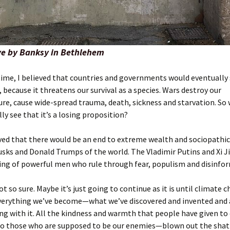
e by Banksy in Bethlehem
time, I believed that countries and governments would eventually
 because it threatens our survival as a species. Wars destroy our
ure, cause wide-spread trauma, death, sickness and starvation. So
ly see that it’s a losing proposition?
eved that there would be an end to extreme wealth and sociopathi
sks and Donald Trumps of the world. The Vladimir Putins and Xi J
ing of powerful men who rule through fear, populism and disinfo
t so sure. Maybe it’s just going to continue as it is until climate 
verything we’ve become—what we’ve discovered and invented and a
g with it. All the kindness and warmth that people have given to 
 to those who are supposed to be our enemies—blown out the shat